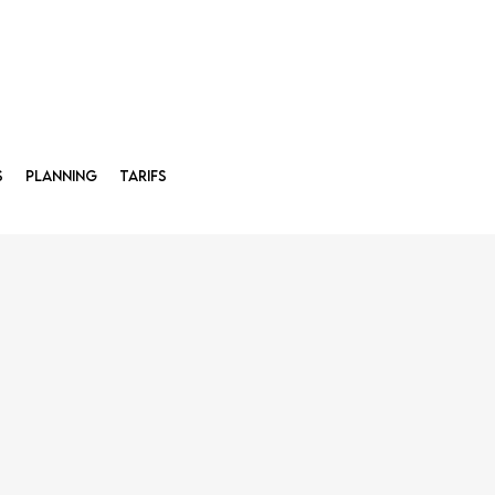
S
PLANNING
TARIFS